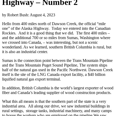
Highway – Number 2
by Robert Bush:
August 4, 2023
Hello from 400 miles north of Dawson Creek, the official “mile
one” of the Alaska Highway. Today we entered into the Canadian
Rockies. And it is a good thing that we did. The first 400 miles –
and the additional 700 or so miles from Sumas, Washington where
we crossed into Canada, – was interesting, but not a scenic
wonderland. As we learned, southern British Columbia is rural, but
it is also an industrial center.
Sumas is the connection point between the Trans Mountain Pipeline
and the Trans Mountain Puget Sound Pipeline, The system ships
half of the natural gas used in the Pacific Northwest. Dawson Creek
itself is the site of the LNG Canada export facility, a $40 billion
liquified natural gas export terminal.
In addition, British Columbia is the world’s largest exporter of wood
fiber and Canada’s leading supplier of wood construction products.
What this all means is that the southern part of the state is a very
industrial area. All along our drive, we saw industrial buildings in
rural settings, storage tanks, industrial machinery, and many camps
to house the workers who are employed on the pipeline.We saw