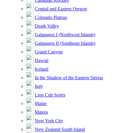
Canadian Rockies
Central and Eastern Oregon
Colorado Plateau
Death Valley
Galapagos I (Northwest Islands)
Galapagos II (Southeast Islands)
Grand Canyon
Hawaii
Iceland
In the Shadow of the Eastern Sierras
Italy
Lion Cub Series
Maine
Matera
New York City
New Zealand South Island