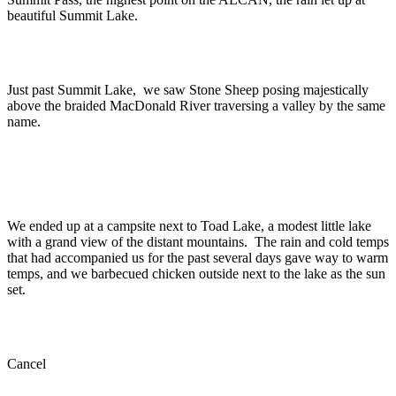
beautiful Summit Lake.
Just past Summit Lake, we saw Stone Sheep posing majestically
above the braided MacDonald River traversing a valley by the same
name.
We ended up at a campsite next to Toad Lake, a modest little lake
with a grand view of the distant mountains. The rain and cold temps
that had accompanied us for the past several days gave way to warm
temps, and we barbecued chicken outside next to the lake as the sun
set.
Cancel