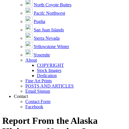
North Coyote Buttes
Pacifc Northwest
Puglia
San Juan Islands
Sierra Nevada
Yellowstone Winter
Yosemite
About
COPYRIGHT
Stock Images
Dedication
Fine Art Prints
POSTS AND ARTICLES
Email Signup
Contact
Contact Form
Facebook
Report From the Alaska