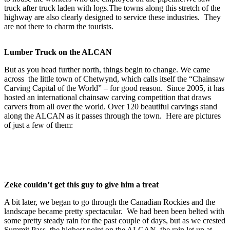
truck after truck laden with logs.The towns along this stretch of the
highway are also clearly designed to service these industries. They
are not there to charm the tourists.
Lumber Truck on the ALCAN
But as you head further north, things begin to change. We came
across the little town of Chetwynd, which calls itself the “Chainsaw
Carving Capital of the World” – for good reason. Since 2005, it has
hosted an international chainsaw carving competition that draws
carvers from all over the world. Over 120 beautiful carvings stand
along the ALCAN as it passes through the town. Here are pictures
of just a few of them:
Zeke couldn’t get this guy to give him a treat
A bit later, we began to go through the Canadian Rockies and the
landscape became pretty spectacular. We had been been belted with
some pretty steady rain for the past couple of days, but as we crested
Summit Pass, the highest point on the ALCAN, the rain let up at