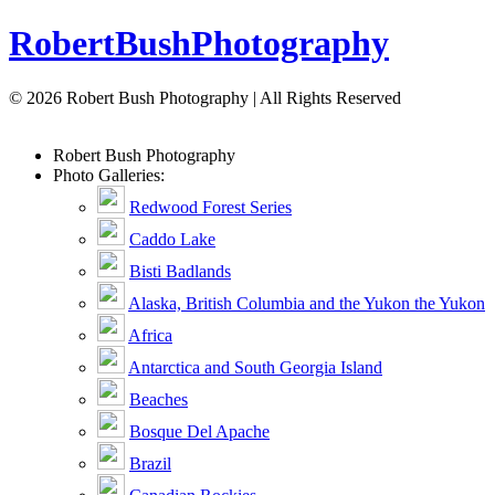
Robert
Bush
Photography
© 2026 Robert Bush Photography | All Rights Reserved
Robert
Bush
Photography
Photo Galleries:
Redwood Forest Series
Caddo Lake
Bisti Badlands
Alaska, British Columbia and the Yukon the Yukon
Africa
Antarctica and South Georgia Island
Beaches
Bosque Del Apache
Brazil