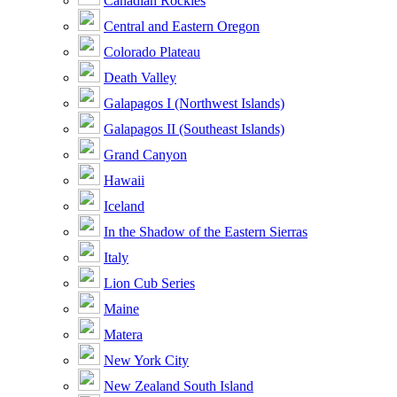
Canadian Rockies
Central and Eastern Oregon
Colorado Plateau
Death Valley
Galapagos I (Northwest Islands)
Galapagos II (Southeast Islands)
Grand Canyon
Hawaii
Iceland
In the Shadow of the Eastern Sierras
Italy
Lion Cub Series
Maine
Matera
New York City
New Zealand South Island