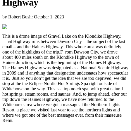
Highway
by Robert Bush:
October 1, 2023
This is a drone image of Gravel Lake on the Klondike Highway.
That Highway runs between Dawson City – the subject of the last
email – and the Haines Highway. This whole area was definitely
one of the highlights of the trip.F rom Dawson City, we drove
about 400 miles south on the Klondike Highway to the town of
Haines Junction, which is the beginning of the Haines Highway.
The Haines Highway was designated as a National Scenic Highway
in 2009 and if anything that designation understates how spectacular
it is. Just so you don’t get the idea that we are too deprived, we did
stop at the the Eclipse Nordic Hot Springs Spa right outside of
Whitehorse on the way. This is a top notch spa, with great natural
hot springs, steam rooms, and saunas. And, to jump ahead, after our
trip down the Haines Highway, we have now returned to the
Whitehorse area where we got a massage at the Northern Lights
Resort, a place we visited last year to see the northern lights and
where we got one of the best massages ever. from their masseuse
Remi.