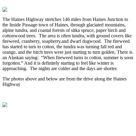
The Haines Highway stretches 146 miles from Haines Junction to
the Inside Passage town of Haines, through glaciated mountains,
alpine tundra, and coastal forests of sitka spruce, paper birch and
cottonwood trees. The area is often tundra, with ground covers like
fireweed, cranberry, soapberry,and dwarf dogwood. The fireweed
has started to turn to cotton, the tundra was turning fall red and
orange, and the birch trees were just starting to turn golden. There is
an Alaskan saying: “When fireweed turns to cotton, summer is soon
forgotten.” And it is definitely starting to feel like winter is
approaching. The nights are colder and the days are shorter.
The photos above and below are from the drive along the Haines
Highway