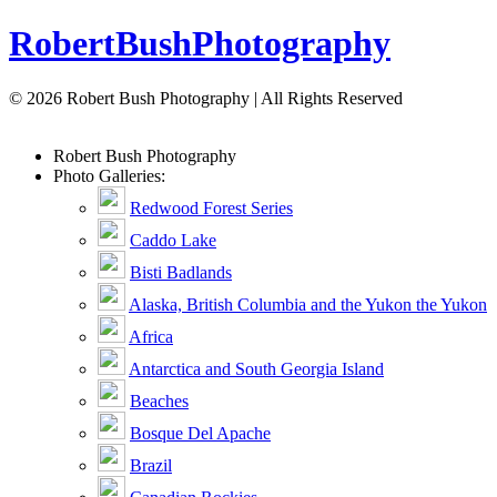
Robert
Bush
Photography
© 2026 Robert Bush Photography | All Rights Reserved
Robert
Bush
Photography
Photo Galleries:
Redwood Forest Series
Caddo Lake
Bisti Badlands
Alaska, British Columbia and the Yukon the Yukon
Africa
Antarctica and South Georgia Island
Beaches
Bosque Del Apache
Brazil