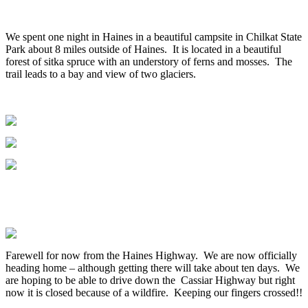
We spent one night in Haines in a beautiful campsite in Chilkat State
Park about 8 miles outside of Haines. It is located in a beautiful
forest of sitka spruce with an understory of ferns and mosses. The
trail leads to a bay and view of two glaciers.
Farewell for now from the Haines Highway. We are now officially
heading home – although getting there will take about ten days. We
are hoping to be able to drive down the Cassiar Highway but right
now it is closed because of a wildfire. Keeping our fingers crossed!!