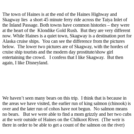
The town of Haines is at the end of the Haines Highway and
Skagway lies a short 45 minute ferry ride across the Taiya Inlet of
the Inland Passage. Both towns have common histories – they were
at the heart of the Klondike Gold Rush. But they are very different
now. While Haines is a quiet town, Skagway is a destination port for
Alaska cruise ships. You can see the difference from the pictures
below. The lower two pictures are of Skagway, with the hordes of
cruise ship tourists and the modern day prostitute/show girl
entertaining the crowd. I confess that I like Skagway. But then
again, I like Disneyland.
We haven’t seen many bears on this trip. I think that is because in
the areas we have visited, the earlier run of king salmon (chinook) is
over and the later run of cohos have not begun. No salmon means
no bears. But we were able to find a mom grizzly and her two cubs
at the weir outside of Haines on the Chilkoot River. (The weir is
there in order to be able to get a count of the salmon on the river)