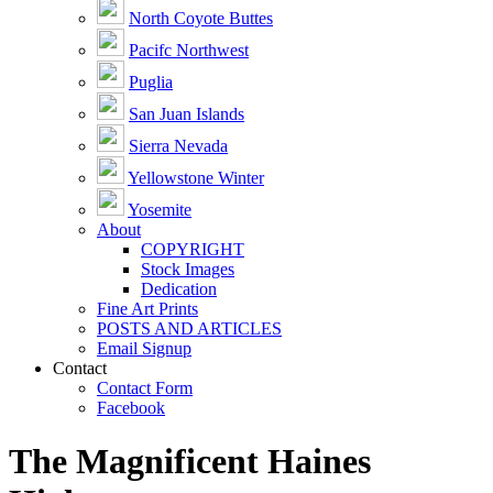
North Coyote Buttes
Pacifc Northwest
Puglia
San Juan Islands
Sierra Nevada
Yellowstone Winter
Yosemite
About
COPYRIGHT
Stock Images
Dedication
Fine Art Prints
POSTS AND ARTICLES
Email Signup
Contact
Contact Form
Facebook
The Magnificent Haines