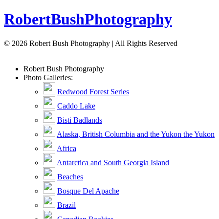
Robert
Bush
Photography
© 2026 Robert Bush Photography | All Rights Reserved
Robert
Bush
Photography
Photo Galleries:
Redwood Forest Series
Caddo Lake
Bisti Badlands
Alaska, British Columbia and the Yukon the Yukon
Africa
Antarctica and South Georgia Island
Beaches
Bosque Del Apache
Brazil