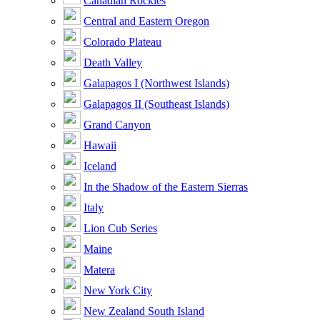
Canadian Rockies
Central and Eastern Oregon
Colorado Plateau
Death Valley
Galapagos I (Northwest Islands)
Galapagos II (Southeast Islands)
Grand Canyon
Hawaii
Iceland
In the Shadow of the Eastern Sierras
Italy
Lion Cub Series
Maine
Matera
New York City
New Zealand South Island