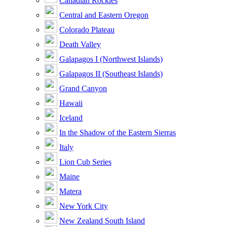
Canadian Rockies
Central and Eastern Oregon
Colorado Plateau
Death Valley
Galapagos I (Northwest Islands)
Galapagos II (Southeast Islands)
Grand Canyon
Hawaii
Iceland
In the Shadow of the Eastern Sierras
Italy
Lion Cub Series
Maine
Matera
New York City
New Zealand South Island