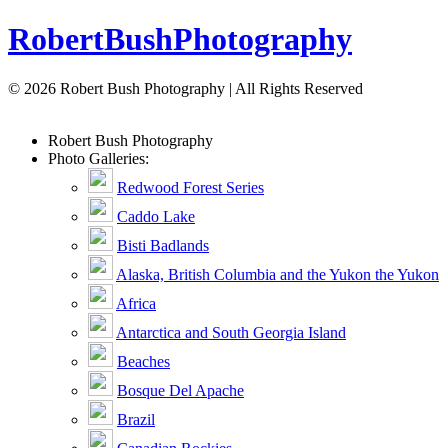
Robert
Bush
Photography
© 2026 Robert Bush Photography | All Rights Reserved
Robert
Bush
Photography
Photo Galleries:
Redwood Forest Series
Caddo Lake
Bisti Badlands
Alaska, British Columbia and the Yukon the Yukon
Africa
Antarctica and South Georgia Island
Beaches
Bosque Del Apache
Brazil