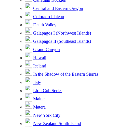
Canadian Rockies
Central and Eastern Oregon
Colorado Plateau
Death Valley
Galapagos I (Northwest Islands)
Galapagos II (Southeast Islands)
Grand Canyon
Hawaii
Iceland
In the Shadow of the Eastern Sierras
Italy
Lion Cub Series
Maine
Matera
New York City
New Zealand South Island