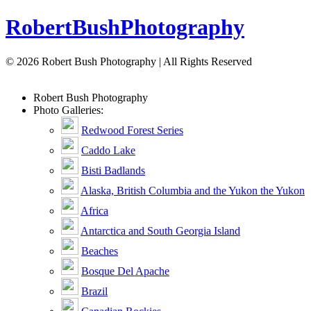
Robert
Bush
Photography
© 2026 Robert Bush Photography | All Rights Reserved
Robert
Bush
Photography
Photo Galleries:
Redwood Forest Series
Caddo Lake
Bisti Badlands
Alaska, British Columbia and the Yukon the Yukon
Africa
Antarctica and South Georgia Island
Beaches
Bosque Del Apache
Brazil