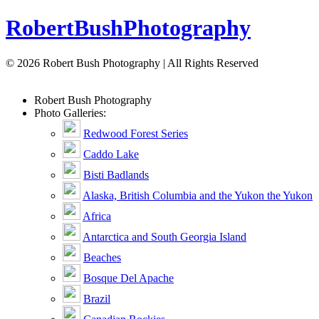
Robert
Bush
Photography
© 2026 Robert Bush Photography | All Rights Reserved
Robert
Bush
Photography
Photo Galleries:
Redwood Forest Series
Caddo Lake
Bisti Badlands
Alaska, British Columbia and the Yukon the Yukon
Africa
Antarctica and South Georgia Island
Beaches
Bosque Del Apache
Brazil