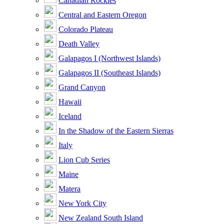
Canadian Rockies
Central and Eastern Oregon
Colorado Plateau
Death Valley
Galapagos I (Northwest Islands)
Galapagos II (Southeast Islands)
Grand Canyon
Hawaii
Iceland
In the Shadow of the Eastern Sierras
Italy
Lion Cub Series
Maine
Matera
New York City
New Zealand South Island