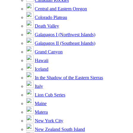
Canadian Rockies
Central and Eastern Oregon
Colorado Plateau
Death Valley
Galapagos I (Northwest Islands)
Galapagos II (Southeast Islands)
Grand Canyon
Hawaii
Iceland
In the Shadow of the Eastern Sierras
Italy
Lion Cub Series
Maine
Matera
New York City
New Zealand South Island