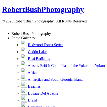
Robert
Bush
Photography
© 2026 Robert Bush Photography | All Rights Reserved
Robert
Bush
Photography
Photo Galleries:
Redwood Forest Series
Caddo Lake
Bisti Badlands
Alaska, British Columbia and the Yukon the Yukon
Africa
Antarctica and South Georgia Island
Beaches
Bosque Del Apache
Brazil